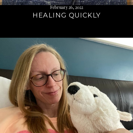
February 26, 2022
HEALING QUICKLY