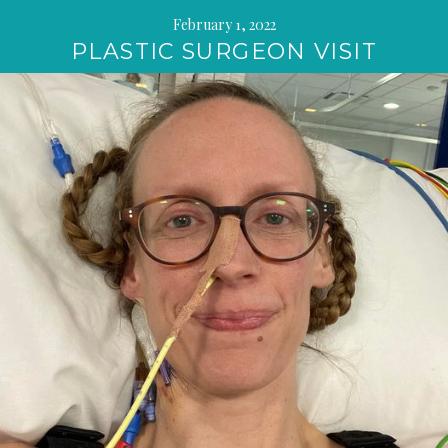
February 1, 2022
PLASTIC SURGEON VISIT