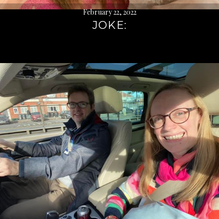
February 22, 2022
JOKE: