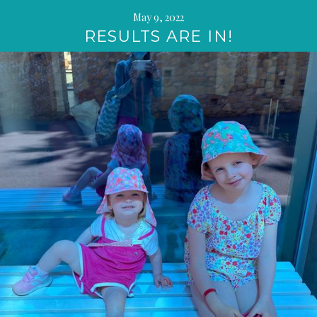
May 9, 2022
RESULTS ARE IN!