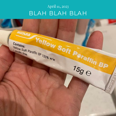
April 11, 2023
BLAH BLAH BLAH