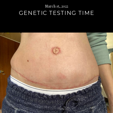
March 15, 2022
GENETIC TESTING TIME