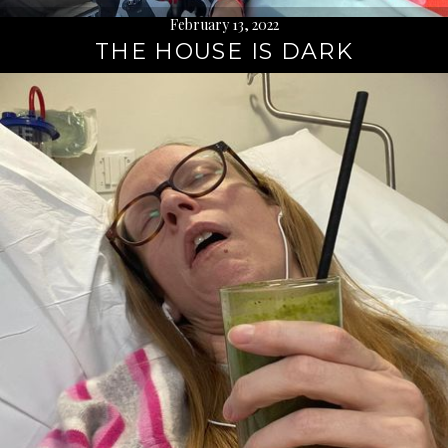
February 13, 2022
THE HOUSE IS DARK