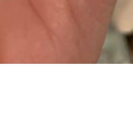
IT’S OFFICIALLY BEEN A YEAR
SINCE MY SURGERY. I REALLY
CAN’T BELIEVE IT’S BEEN THAT
LONG BUT EQUALLY IT FEELS
LIKE A VERY LONG YEAR. SO
MUCH HAS HAPPENED, SO