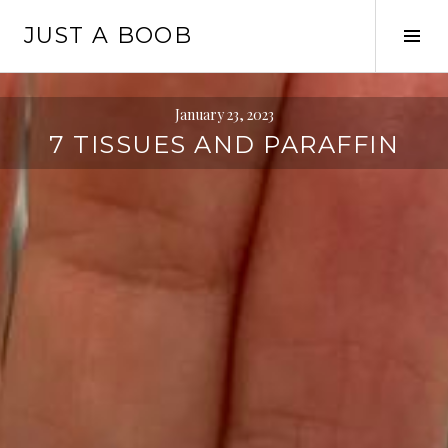
Skip
JUST A BOOB
to
Tog
content
Sid
January 23, 2023
7 TISSUES AND PARAFFIN