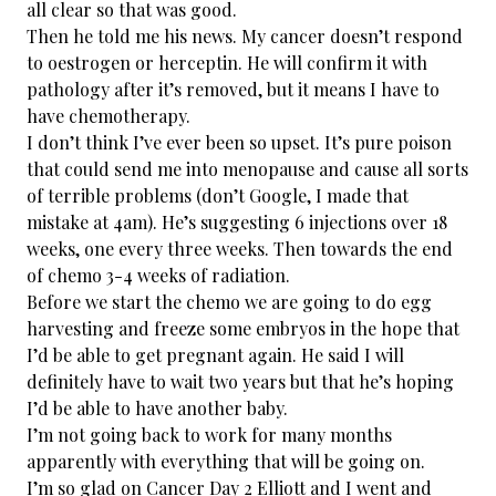
all clear so that was good.
Then he told me his news. My cancer doesn’t respond
to oestrogen or herceptin. He will confirm it with
pathology after it’s removed, but it means I have to
have chemotherapy.
I don’t think I’ve ever been so upset. It’s pure poison
that could send me into menopause and cause all sorts
of terrible problems (don’t Google, I made that
mistake at 4am). He’s suggesting 6 injections over 18
weeks, one every three weeks. Then towards the end
of chemo 3-4 weeks of radiation.
Before we start the chemo we are going to do egg
harvesting and freeze some embryos in the hope that
I’d be able to get pregnant again. He said I will
definitely have to wait two years but that he’s hoping
I’d be able to have another baby.
I’m not going back to work for many months
apparently with everything that will be going on.
I’m so glad on Cancer Day 2 Elliott and I went and