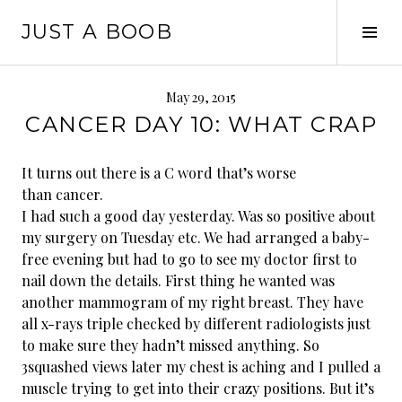
Skip
JUST A BOOB
to
Tog
content
Sid
May 29, 2015
CANCER DAY 10: WHAT CRAP
It turns out there is a C word that’s worse
than cancer.
I had such a good day yesterday. Was so positive about
my surgery on Tuesday etc. We had arranged a baby-
free evening but had to go to see my doctor first to
nail down the details. First thing he wanted was
another mammogram of my right breast. They have
all x-rays triple checked by different radiologists just
to make sure they hadn’t missed anything. So
3
squashed views later my chest is aching and I pulled a
muscle trying to get into their crazy positions. But it’s