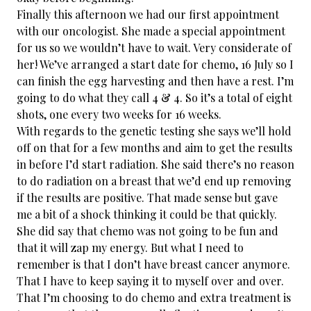
Finally this afternoon we had our first appointment
with our oncologist. She made a special appointment
for us so we wouldn’t have to wait. Very considerate of
her! We’ve arranged a start date for chemo, 16 July so I
can finish the egg harvesting and then have a rest. I’m
going to do what they call 4 & 4. So it’s a total of eight
shots, one every two weeks for 16 weeks.
With regards to the genetic testing she says we’ll hold
off on that for a few months and aim to get the results
in before I’d start radiation. She said there’s no reason
to do radiation on a breast that we’d end up removing
if the results are positive. That made sense but gave
me a bit of a shock thinking it could be that quickly.
She did say that chemo was not going to be fun and
that it will zap my energy. But what I need to
remember is that I don’t have breast cancer anymore.
That I have to keep saying it to myself over and over.
That I’m choosing to do chemo and extra treatment is