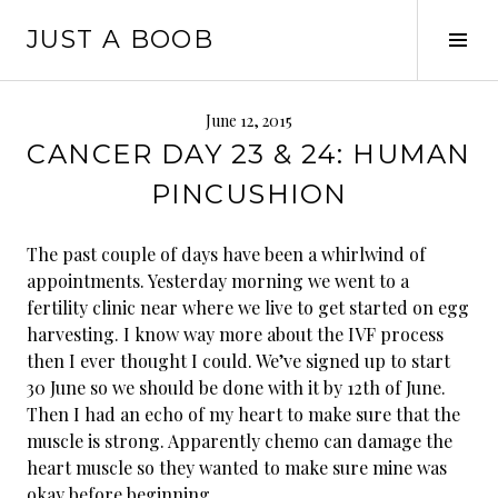
Skip
JUST A BOOB
to
Tog
content
Sid
June 12, 2015
CANCER DAY 23 & 24: HUMAN
PINCUSHION
The past couple of days have been a whirlwind of
appointments. Yesterday morning we went to a
fertility clinic near where we live to get started on egg
harvesting. I know way more about the IVF process
then I ever thought I could. We’ve signed up to start
30 June so we should be done with it by 12th of June.
Then I had an echo of my heart to make sure that the
muscle is strong. Apparently chemo can damage the
heart muscl
e so they wanted to make sure mine was
okay before beginning.