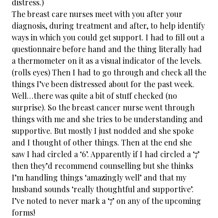
distress.)
The breast care nurses meet with you after your
diagnosis, during treatment and after, to help identify
ways in which you could get support. I had to fill out a
questionnaire before hand and the thing literally had
a thermometer on it as a visual indicator of the levels.
(rolls eyes) Then I had to go through and check all the
things I’ve been distressed about for the past week.
Well…there was quite a bit of stuff checked (no
surprise). So the breast cancer nurse went through
things with me and she tries to be understanding and
supportive. But mostly I just nodded and she spoke
and I thought of other things. Then at the end she
saw I had circled a ‘6’. Apparently if I had circled a ‘7’
then they’d recommend counselling but she thinks
I’m handling things ‘amazingly well’ and that my
husband sounds ‘really thoughtful and supportive’.
I’ve noted to never mark a ‘7’ on any of the upcoming
forms!