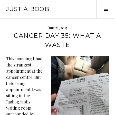
Skip
JUST A BOOB
to
Tog
content
Sid
June 23, 2015
CANCER DAY 35: WHAT A
WASTE
This morning I had
the strangest
appointment at the
cancer centre. But
before my
appointment I was
sitting in the
Radiography
waiting room
surrounded by