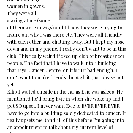
women in gowns.
They were all
staring at me (some
of them were in wigs) and I know they were trying to
figure out why I was there etc. They were all friendly
with each other and chatting away. But I kept my nose
down and in my phone. I really don’t want to be in this
club. This really weird
f*cked up club of breast cancer
people. The fact that I have to walk into a building
that says ‘Cancer Centre’ on it is just bad enough. I
don’t want to make friends through it. Just please not
yet.
Elliott waited outside in the car as Evie was asleep. He
mentioned he’d bring Evie in when she woke up and I
got SO upset. I never want Evie to EVER EVER EVER
have to go into a building solely dedicated to cancer. It
really upsets me. (And all of this before I’m going into
an appointment to talk about my current level of