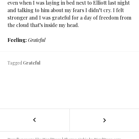
even when I was laying in bed next to Elliott last night
and talking to him about my fears I didn’t cry. I felt
stronger and I was grateful for a day of freedom from
the cloud that’s inside my head.
Feeling:
Grateful
Tagged
Grateful
←
Cancer
POST
Day
4:
NAVIGATION
Um,