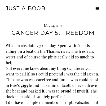
Skip
JUST A BOOB
to
Tog
content
Sid
May 24, 2015
CANCER DAY 5: FREEDOM
What an absolutely great day. Spent with friends
riding on a boat on the Thames river. The fresh air,
water and of course the pints really did so much to
help.
Not everyone knew about my thing (whatever you
want to call it) so I could pretend I was the old Devon.
The one who was carefree and fun…..who could relish
in Evie’s giggle and make fun of Scottie. I even drove
the boat and parked it. I was so proud of myself. The
dock men said ‘absolutely perfect’.
I did have a couple moments of abrupt realisation but