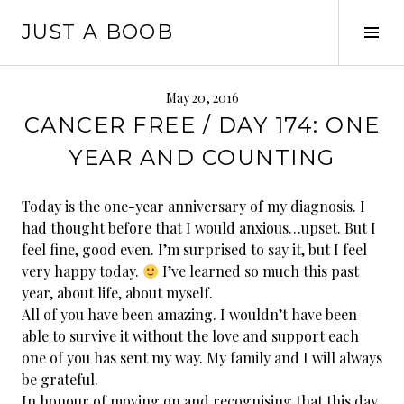
Skip
JUST A BOOB
to
Tog
content
Sid
May 20, 2016
CANCER FREE / DAY 174: ONE
YEAR AND COUNTING
Today is the one-year anniversary of my diagnosis. I
had thought before that I would anxious…upset. But I
feel fine, good even. I’m surprised to say it, but I feel
very happy today.
I’ve learned so much this past
year, about life, about myself.
All of you have been amazing. I wouldn’t have been
able to survive it without the love and support each
one of you has sent my way. My family and I will always
be grateful.
In honour of moving
on and recognising that this day