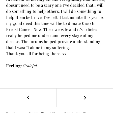
doesn’t need to be a scary one I’ve decided that I will
do something to help others. I will do something to
help them be brave. I’ve left it last minute this year so
my good deed this time will be to donate £100 to
Breast Cancer Now. Their website and it’s articles
really helped me understand every stage of my
disease. The forums helped provide understanding
that I wasn’t alone in my suffering.
Thank you all for being there. xx
Feeling:
Grateful
←
Cancer
POST
Free
/
NAVIGATION
Day