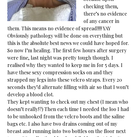
checking them,
there’s no evidence
of any cancer in
them. This means no evidence of spread!!!! YAY
Obviously pathology will be done on everything but
this is the absolute best news we could have hoped for.
So now I’m healing. The first few hours after surgery
were fine, last night was pretty tough though. I
realised why they wanted to keep me in for 5 days. I
have these sexy compression socks on and they
strapped my legs into these velcro straps. Every 20
seconds they’d alternate filling with air so that I won’t
develop a blood clot.
They kept wanting to check out my chest (I mean who
doesn’t really!?) Then each time I needed the loo I had
to be unhooked from the velcro boots and the saline
bags etc. I also have two drains coming out of my
breast and running into two bottles on the floor next