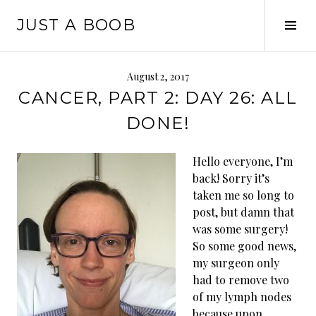
Skip
JUST A BOOB
to
Tog
content
Sid
August 2, 2017
CANCER, PART 2: DAY 26: ALL
DONE!
Hello everyone, I’m
back! Sorry it’s
taken me so long to
post, but damn that
was some surgery!
So some good news,
my surgeon only
had to remove two
of my lymph nodes
because upon