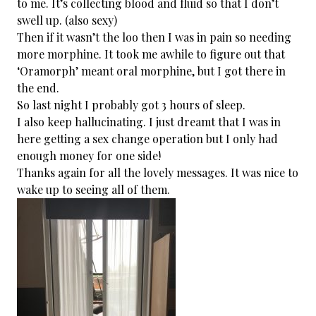
to me. It’s collecting blood and fluid so that I don’t
swell up. (also sexy)
Then if it wasn’t the loo then I was in pain so needing
more morphine. It took me awhile to figure out that
‘Oramorph’ meant oral morphine, but I got there in
the end.
So last night I probably got 3 hours of sleep.
I also keep hallucinating. I just dreamt that I was in
here getting a sex change operation but I only had
enough money for one side!
Thanks again for all the lovely messages. It was nice to
wake up to seeing all of them.