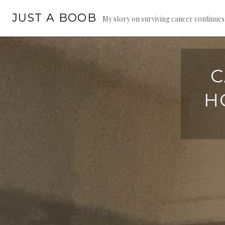
Skip
JUST A BOOB
to
My story on surviving cancer continue
content
C
H