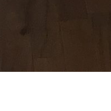
I got out of
nipple…the c
I was so hap
the journey 