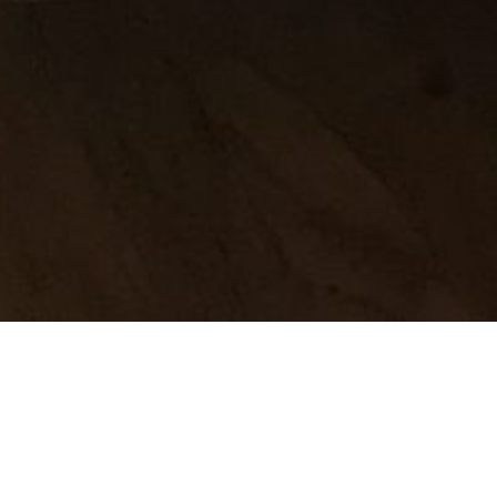
 is my
 fine.
pared for
ace that has