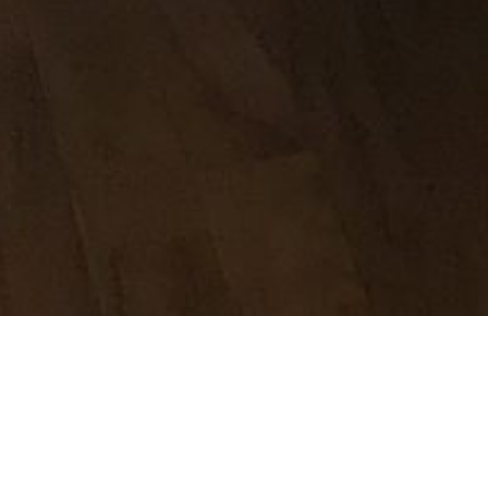
 hospital yesterday morning. In spite of the ongoing saga that
olour hasn’t changed, yes I keep it warm all the time and it’s
py to get out of hospital. Not in the least bit emotionally pre
home or even being home, but I know that I can’t rest in a pl