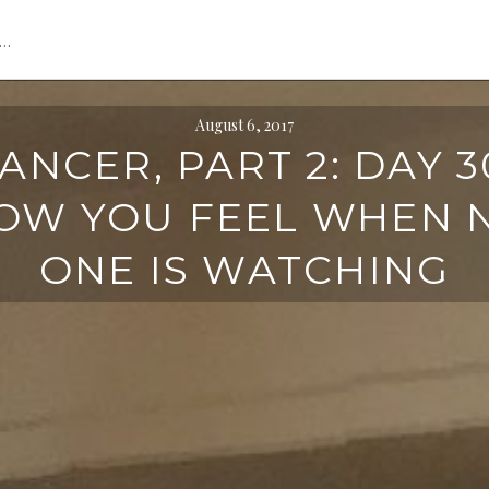
s…
August 6, 2017
ANCER, PART 2: DAY 3
OW YOU FEEL WHEN 
ONE IS WATCHING