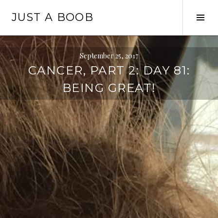
Skip
JUST A BOOB
to
Tog
content
Sid
September 25, 2017
CANCER, PART 2: DAY 81:
BEING GREAT!