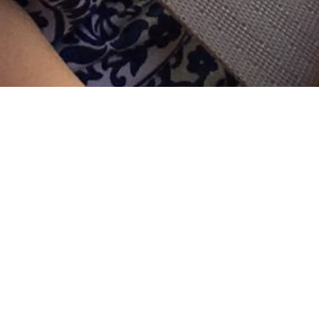
Hi everyone, sorry I’ve not been on here, but I was
lucky enough to get home Friday night just in time for
Evie to arrive home from pre-school and then we had
a lovely weekend catching up with friends and family.
I’m feeling so much better then last week! I’m
obviously still tired and have other issues now from
being on antibiotics, but I’m fever-free and that makes
me feel amazing! My counts are all going down but I
still have an immune system so it’s helping me. It’s
confirmed I did have an infection on board last week,
which was very soon but anything is possible when
you’re on chemo!
So now what?
This is what I know: