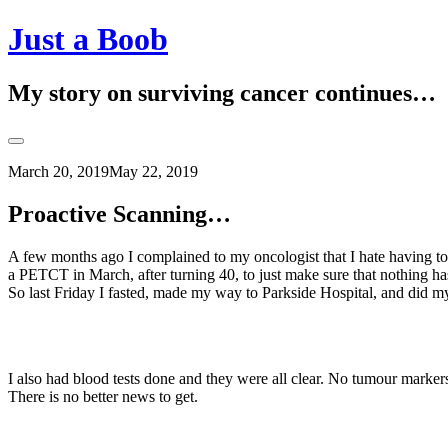
Skip
Just a Boob
to
content
My story on surviving cancer continues…
Toggle
Sidebar
March 20, 2019
May 22, 2019
Proactive Scanning…
A few months ago I complained to my oncologist that I hate having t
a PETCT in March, after turning 40, to just make sure that nothing h
So last Friday I fasted, made my way to Parkside Hospital, and did my 
I also had blood tests done and they were all clear. No tumour marker
There is no better news to get.