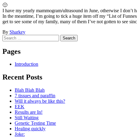
🙂
I have my yearly mammogram/ultrasound in June, otherwise I don’t ha
In the meantime, I’m going to tick a huge item off my “List of Funness”
get to see some of my family, many of them I’ve not gotten to see sinc
By
Sharkey
Post
←
I’m
Search
So
emotional
Pregnant…
for:
navigation
:
after
Pages
(
Cancer
→
Introduction
Recent Posts
Blah Blah Blah
7 tissues and paraffin
Will it always be like this?
EEK
Results are In!
Still Waiting
Genetic Testing Time
Healing quickly
Joke: