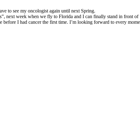
ve to see my oncologist again until next Spring.
, next week when we fly to Florida and I can finally stand in front of t
e before I had cancer the first time. I’m looking forward to every momen