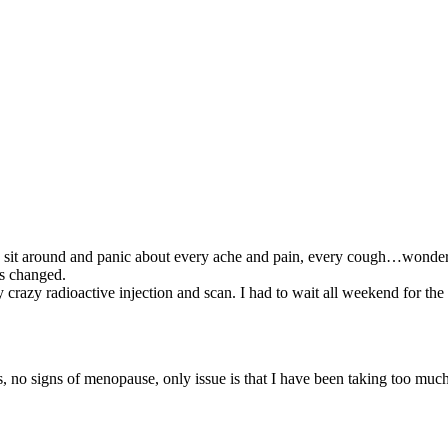
o sit around and panic about every ache and pain, every cough…wonderi
as changed.
crazy radioactive injection and scan. I had to wait all weekend for the 
s, no signs of menopause, only issue is that I have been taking too mu