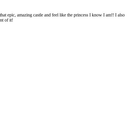
hat epic, amazing castle and feel like the princess I know I am!! I also
t of it!