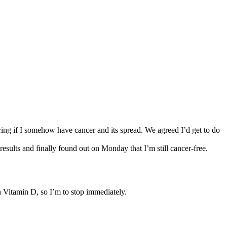
ng if I somehow have cancer and its spread. We agreed I’d get to do
results and finally found out on Monday that I’m still cancer-free.
ch Vitamin D, so I’m to stop immediately.