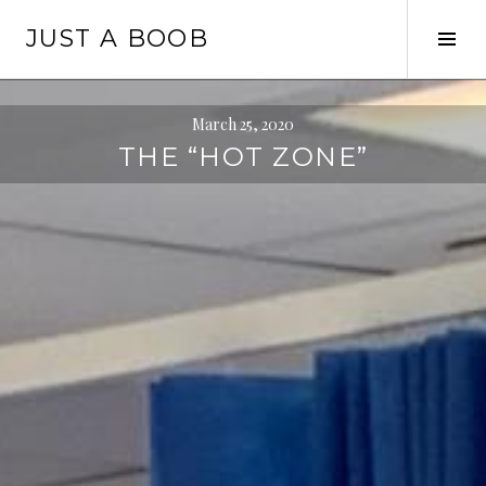
Skip
JUST A BOOB
to
Tog
content
Sid
March 25, 2020
THE “HOT ZONE”