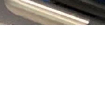
I’ve had a terrible cough for over three weeks now,
which is really a great time to have a cough during a
pandemic that’s centrally focused on a cough…
It’s been an awful cough, and on Sunday I leaned over,
coughed and my back gave out. It was the most pain
I’ve ever had in my life (and considering all that I’ve
been through in the past 8 years, that’s saying loads!) I
was bed ridden that day. With hindsight now I know
that I’ve pulled the muscles (intercostals) around my
ribs from coughing so hard.
Fast forward to Monday afternoon, all of a sudden I
started getting a fever, when for the past three weeks
I’ve had no fever. Roll onto Tuesday afternoon and my