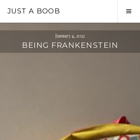
Skip
JUST A BOOB
to
Tog
content
Sid
January 4, 2022
BEING FRANKENSTEIN