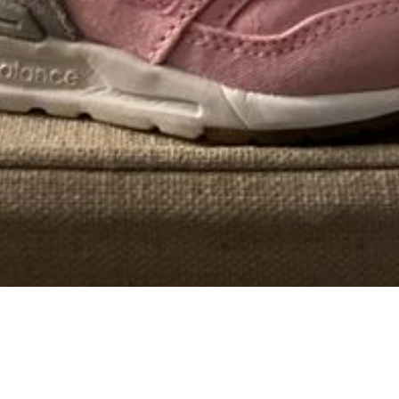
Well I just got back from my appointment with a
plastic surgeon and it appears I have
just enough
fat in
my thighs to make one boob from it, but not enough
for two, so the surgeon wants to give me a free tummy