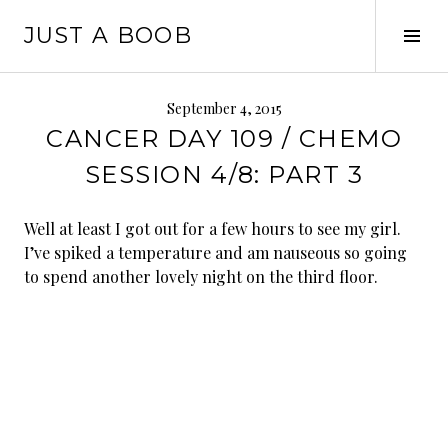
Skip
JUST A BOOB
to
Tog
content
Sid
September 4, 2015
CANCER DAY 109 / CHEMO
SESSION 4/8: PART 3
Well at least I got out for a few hours to see my girl.
I’ve spiked a temperature and am nauseous so going
to spend another lovely night on the third floor.