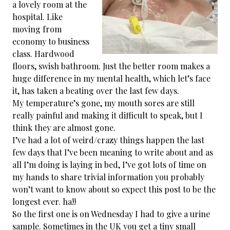
a lovely room at the
hospital. Like
moving from
economy to business
class. Hardwood
floors, swish bathroom. Just the better room makes a
huge difference in my mental health, which let’s face
it, has taken a beating over the last few days.
My temperature’s gone, my mouth sores are still
really painful and making it difficult to speak, but I
think they are almost gone.
I’ve had a lot of weird/crazy things happen the last
few days that I’ve been meaning to write about and as
all I’m doing is laying in bed, I’ve got lots of time on
my hands to share trivial information you probably
won’t want to know about so expect this post to be the
longest ever. ha!!
So the first one is on Wednesday I had to give a urine
sample. Sometimes in the UK you get a tiny small