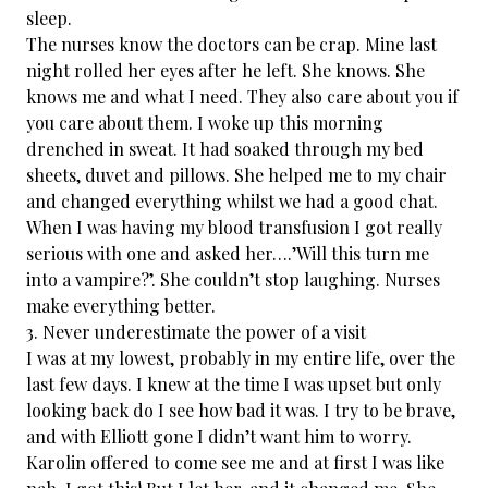
sleep.
The nurses know the doctors can be crap. Mine last
night rolled her eyes after he left. She knows. She
knows me and what I need. They also care about you if
you care about them. I woke up this morning
drenched in sweat. It had soaked through my bed
sheets, duvet and pillows. She helped me to my chair
and changed everything whilst we had a good chat.
When I was having my blood transfusion I got really
serious with one and asked her….’Will this turn me
into a vampire?’. She couldn’t stop laughing. Nurses
make everything better.
3. Never underestimate the power of a visit
I was at my lowest, probably in my entire life, over the
last few days. I knew at the time I was upset but only
looking back do I see how bad it was. I try to be brave,
and with Elliott gone I didn’t want him to worry.
Karolin​ offered to come see me and at first I was like