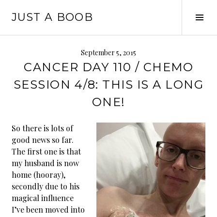
Skip
JUST A BOOB
to
Tog
content
Sid
September 5, 2015
CANCER DAY 110 / CHEMO
SESSION 4/8: THIS IS A LONG
ONE!
So there is lots of
good news so far.
The first one is that
my husband is now
home (hooray),
secondly due to his
magical influence
I’ve been moved into