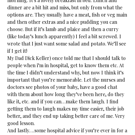
morning. It’s a lovely breakfast in bed. Lunch and
dinner are a bit hit and miss, but only from what the
options are. They usually have a meat, fish or veg main
and then other extras and a nice pudding you can
choose. But if it’s lamb and plaice and then a curry
(like today’s lunch apparently) I feel a bit screwed. I
wrote that I just want some salad and potato. We’ll see
if I get it!
My Dad Dick Keller​) once told me that I should talk to
people when i’m in hospital, get to know them etc. At
the time I didn’t understand why, but now I think it’s
important that you’re memorable. Let the nurses and
doctors see photos of your baby, have a good chat
with them about how long they’ve been here, do they
like it, etc. and if you can…make them laugh. I find
getting them to laugh makes my time easier, their job
better, and they end up taking better care of me. Very
good lesson.
And lastly….some hospital advice if you’re ever in for a