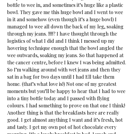
bottle to wee in, and sometimes it’s huge like a plastic
bowl. They gave me this huge bowl and I went to wee
in it and somehow (even though it’s a huge bowl) I
managed to wee all down the back of my leg, soaking
through my jeans. !!!!? I have thought through the
logistics of what I did and I think I messed up my
hovering technique enough that the bowl angled the
wee outwards, soaking my jeans. So that happened at
the cancer centre, before I knew I was being admitted.
So I’m walking around with wet jeans and then they
sat in a bag for two days until I had Ell take them
home. (that’s what love is!) Not one of my greatest
moments but you’ll be happy to hear that I had to wee
into a tiny bottle today and I passed with flying
colours. I had something to prove on that one I think!
Another thing is that the breakfasts here are really
good. I get almost anything I want and it’s fresh, hot
and tasty. I get my own pot of hot chocolate every