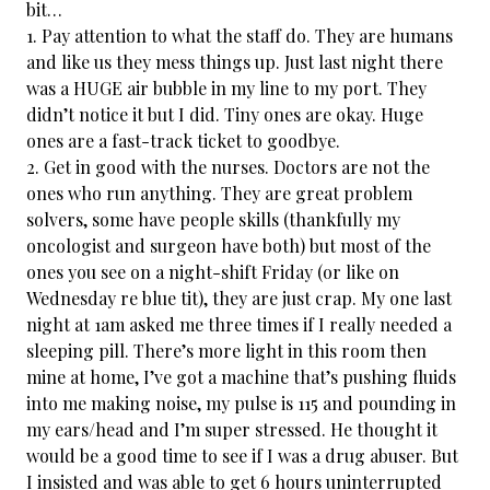
bit…
1. Pay attention to what the staff do. They are humans
and like us they mess things up. Just last night there
was a HUGE air bubble in my line to my port. They
didn’t notice it but I did. Tiny ones are okay. Huge
ones are a fast-track ticket to goodbye.
2. Get in good with the nurses. Doctors are not the
ones who run anything. They are great problem
solvers, some have people skills (thankfully my
oncologist and surgeon have both) but most of the
ones you see on a night-shift Friday (or like on
Wednesday re blue tit), they are just crap. My one last
night at 1am asked me three times if I really needed a
sleeping pill. There’s more light in this room then
mine at home, I’ve got a machine that’s pushing fluids
into me making noise, my pulse is 115 and pounding in
my ears/head and I’m super stressed. He thought it
would be a good time to see if I was a drug abuser. But
I insisted and was able to get 6 hours uninterrupted