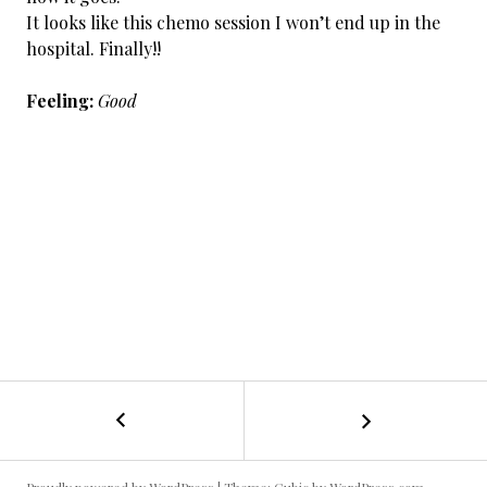
It looks like this chemo session I won’t end up in the
hospital. Finally!!
Feeling:
Good
←
Cancer
POST
Day
135
NAVIGATION
/