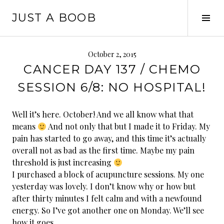
Skip
JUST A BOOB
to
Tog
content
Sid
October 2, 2015
CANCER DAY 137 / CHEMO
SESSION 6/8: NO HOSPITAL!
Well it’s here. October! And we all know what that
means
And not only that but I made it to Friday. My
pain has started to go away, and this time it’s actually
overall not as bad as the first time. Maybe my pain
threshold is just increasing
I purchased a block of acupuncture sessions. My one
yesterday was lovely. I don’t know why or how but
after thirty minutes I felt calm and with a newfound
energy. So I’ve got another one on Monday. We’ll see
how it goes.