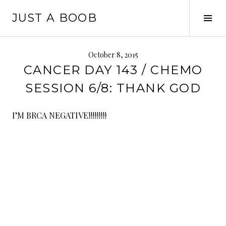
Skip
JUST A BOOB
to
Tog
content
Sid
October 8, 2015
CANCER DAY 143 / CHEMO
SESSION 6/8: THANK GOD
I’M BRCA NEGATIVE!!!!!!!!!