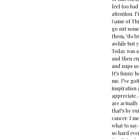
feel too bad
attention. I
Game of Thro
go out somet
them, ‘do br
awhile but yo
Today was a 
and then end
and naps so
It’s funny 
me. I’ve got
inspiration
appreciate.
are actuall
that’s by r
cancer. I m
what to say 
so hard even