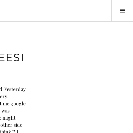
Tog
Sid
EESI
d. Yesterday
ery.
let me google
I was
we might
 other side
hink I’ll