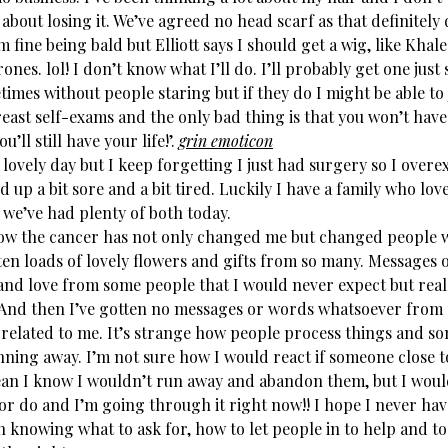
 about losing it. We’ve agreed no head scarf as that definitely
’m fine being bald but Elliott says I should get a wig, like Khal
nes. lol! I don’t know what I’ll do. I’ll probably get one just
imes without people staring but if they do I might be able to 
east self-exams and the only bad thing is that you won’t have
u’ll still have your life!’.
grin emoticon
lovely day but I keep forgetting I just had surgery so I over
 up a bit sore and a bit tired. Luckily I have a family who lov
 we’ve had plenty of both today.
how the cancer has not only changed me but changed people
ten loads of lovely flowers and gifts from so many. Messages 
 and love from some people that I would never expect but real
 And then I’ve gotten no messages or words whatsoever from
y related to me. It’s strange how people process things and s
unning away. I’m not sure how I would react if someone close 
ean I know I wouldn’t run away and abandon them, but I wou
or do and I’m going through it right now!! I hope I never have
 knowing what to ask for, how to let people in to help and to