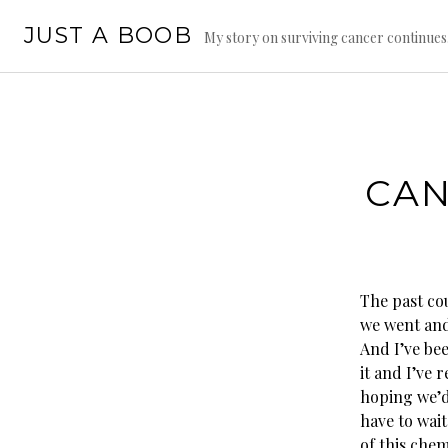
Skip
JUST A BOOB
to
My story on surviving cancer continue
content
CAN
The past cou
we went and
And I’ve bee
it and I’ve 
hoping we’d 
have to wai
of this chem