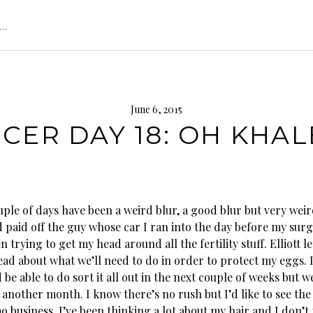
s…
June 6, 2015
CER DAY 18: OH KHAL
ple of days have been a weird blur, a good blur but very weir
 paid off the guy whose car I ran into the day before my surg
n trying to get my head around all the fertility stuff. Elliott 
read about what we’ll need to do in order to protect my eggs. 
be able to do sort it all out in the next couple of weeks but 
t another month.
I know there’s no rush but I’d like to see the
o business. I’ve been thinking a lot about my hair and I don’t t