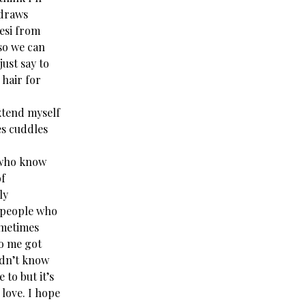
 draws
eesi from
 so we can
just say to
 hair for
extend myself
es cuddles
 who know
of
ly
 people who
ometimes
to me got
ldn’t know
 to but it’s
 love. I hope