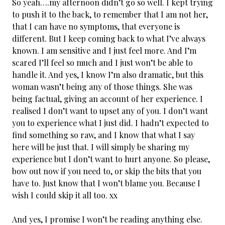
So yeah….my afternoon didn’t go so well. I kept trying
to push it to the back, to remember that I am not her,
that I can have no symptoms, that everyone is
different. But I keep coming back to what I’ve always
known. I am sensitive and I just feel more. And I’m
scared I’ll feel so much and I just won’t be able to
handle it. And yes, I know I’m also dramatic, but this
woman wasn’t being any of those things. She was
being factual, giving an account of her experience. I
realised I don’t want to upset any of you. I don’t want
you to experience what I just did. I hadn’t expected to
find something so raw, and I know that what I say
here will be just that. I will simply be sharing my
experience but I don’t want to hurt anyone. So please,
bow out now if you need to, or skip the bits that you
have to. Just know that I won’t blame you. Because I
wish I could skip it all too. xx
And yes, I promise I won’t be reading anything else.