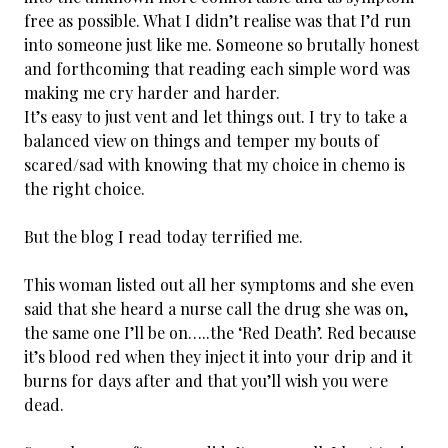
free as possible. What I didn’t realise was that I’d run
into someone just like me. Someone so brutally honest
and forthcoming that reading each simple word was
making me cry harder and harder.
It’s easy to just vent and let things out. I try to take a
balanced view on things and temper my bouts of
scared/sad with knowing that my choice in chemo is
the right choice.
But the blog I read today terrified me.
This woman listed out all her symptoms and she even
said that she heard a nurse call the drug she was on,
the same one I’ll be on…..the ‘Red Death’. Red because
it’s blood red when they inject it into your drip and it
burns for days after and that you’ll wish you were
dead.