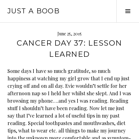
Skip
JUST A BOOB
to
Tog
content
Sid
June 25, 2015
CANCER DAY 37: LESSON
LEARNED
Some days I have so much gratitude, so much
happiness at watching my girl grow that I end up just
crying off and on all day. Evie wouldn’t settle for her
afternoon nap so I held her whilst she slept. And I was
browsing my phone….and yes I was reading. Reading
stuff I shouldn’t have been reading. Now let me just
say that I’ve learned a lot of useful tips in my past
reading. Special toothpastes and mouthwashes, diet
tips, wh
at to wear etc. all things to make my journey
into the unknown more comfortable and as symptom-