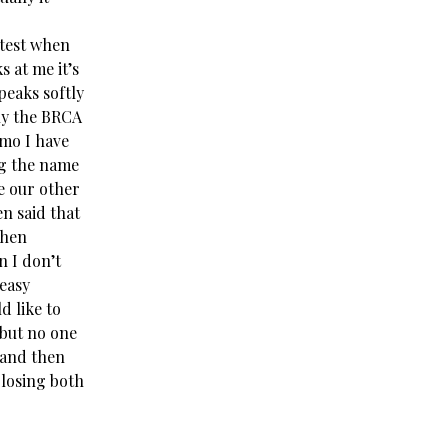
atest when
s at me it’s
peaks softly
tly the BRCA
emo I have
ng the name
ve our other
n said that
then
n I don’t
 easy
d like to
 but no one
 and then
 losing both