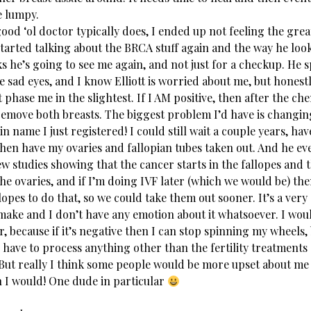
e lumpy.
good ‘ol doctor typically does, I ended up not feeling the gre
started talking about the BRCA stuff again and the way he look
ks he’s going to see me again, and not just for a checkup. He s
e sad eyes, and I know Elliott is worried about me, but hones
t phase me in the slightest. If I AM positive, then after the ch
remove both breasts. The biggest problem I’d have is changi
n name I just registered! I could still wait a couple years, ha
hen have my ovaries and fallopian tubes taken out. And he eve
w studies showing that the cancer starts in the fallopes and 
he ovaries, and if I’m doing IVF later (which we would be) the
opes to do that, so we could take them out sooner. It’s a very
make and I don’t have any emotion about it whatsoever. I woul
 because if it’s negative then I can stop spinning my wheels,
 have to process anything other than the fertility treatments
But really I think some people would be more upset about me
n I would! One dude in particular