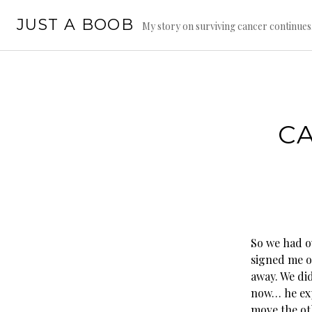
Skip
JUST A BOOB
to
My story on surviving cancer continue
content
CA
So we had o
signed me of
away. We di
now… he expl
move the oth