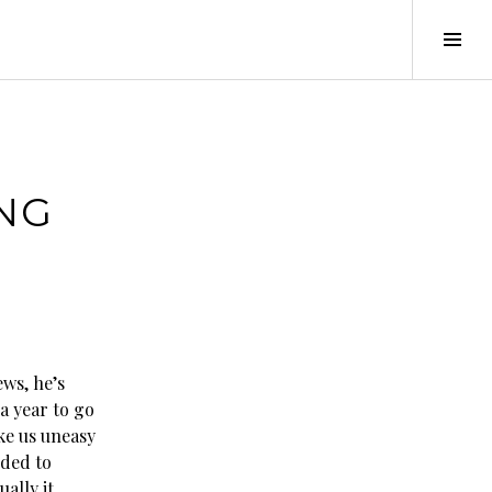
Tog
Sid
ING
ws, he’s
 a year to go
ke us uneasy
eded to
ally it