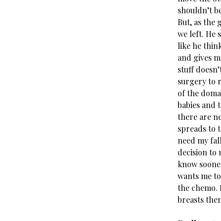
shouldn’t b
But, as the 
we left. He 
like he thin
and gives m
stuff doesn’
surgery to 
of the domai
babies and t
there are ne
spreads to t
need my fall
decision to 
know sooner,
wants me to
the chemo. 
breasts the