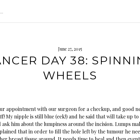
s…
June 27, 2015
NCER DAY 38: SPINN
WHEELS
ur appointment with our surgeon for a checkup, and good ne
f! My nipple is still blue (eek!) and he said that will take up to
d ask him about the lumpiness around the incision. Lumps ma
ained that in order to fill the hole left by the tumour he ne
er breast tissue around. It needs time to heal and then eventu