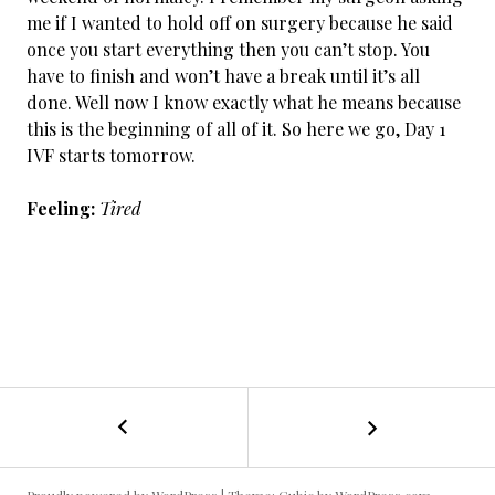
me if I wanted to hold off on surgery because he said
once you start everything then you can’t stop. You
have to finish and won’t have a break until it’s all
done. Well now I know exactly what he means because
this is the beginning of all of it. So here we go, Day 1
IVF starts tomorrow.
Feeling:
Tired
←
Cancer
POST
Day
38:
NAVIGATION
Spinning