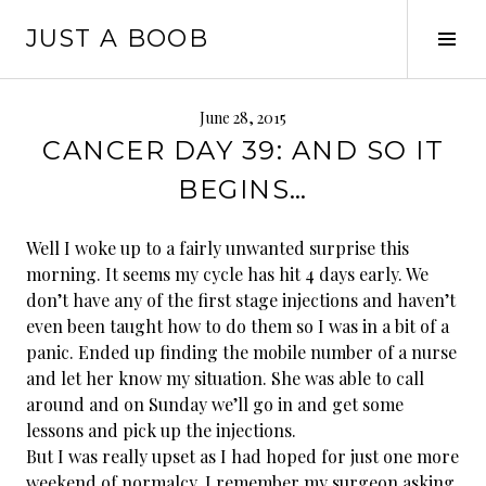
Skip
JUST A BOOB
to
Tog
content
Sid
June 28, 2015
CANCER DAY 39: AND SO IT
BEGINS…
Well I woke up to a fairly unwanted surprise this
morning. It seems my cycle has hit 4 days early. We
don’t have any of the first stage injections and haven’t
even been taught how to do them so I was in a bit of a
panic. Ended up finding the mobile number of a nurse
and let her know my situation. She was able to call
around and on Sunday we’ll go in and get some
lessons and pick up the injections.
But I was really upset as I had hoped for just one more
weekend of normalcy. I remember my surgeon asking