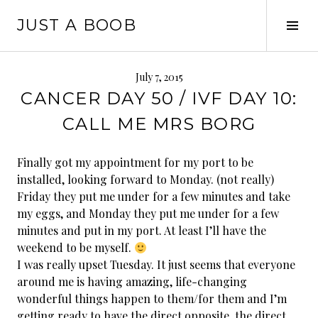
Skip
JUST A BOOB
to
Tog
content
Sid
July 7, 2015
CANCER DAY 50 / IVF DAY 10:
CALL ME MRS BORG
Finally got my appointment for my port to be
installed, looking forward to Monday. (not really)
Friday they put me under for a few minutes and take
my eggs, and Monday they put me under for a few
minutes and put in my port. At least I’ll have the
weekend to be myself.
I was really upset Tuesday. It just seems that everyone
around me is having amazing, life-changing
wonderful things happen to them/for them and I’m
getting ready to have the direct opposite, the direct