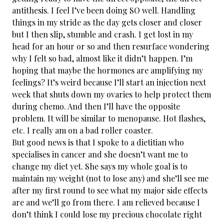
antithesis. I feel I’ve been doing SO well. Handling
things in my stride as the day gets closer and closer
but I then slip, stumble and crash. I get lost in my
head for an hour or so and then resurface wondering
why I felt so bad, almost like it didn’t happen. I’m
hoping that maybe the hormones are amplifying my
feelings? It’s weird because I’ll start an injection next
week that shuts down my ovaries to help protect them
during chemo. And then I’ll have the opposite
problem. It will be similar to menopause. Hot flashes,
etc. I really am on a bad roller coaster.
But good news is that I spoke to a dietitian who
specialises in cancer and she doesn’t want me to
change my diet yet. She says my whole goal is to
maintain my weight (not to lose any) and she’ll see me
after my first round to see what my major side effects
are and we’ll go from there. I am relieved because I
don’t think I could lose my precious chocolate right