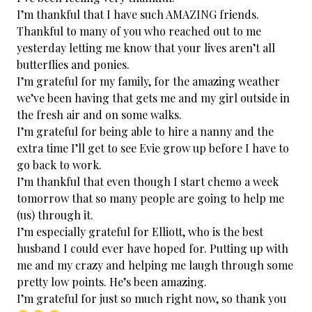
I’m thankful that I have such AMAZING friends.
Thankful to many of you who reached out to me
yesterday letting me know that your lives aren’t all
butterflies and ponies.
I’m grateful for my family, for the amazing weather
we’ve been having that gets me and my girl outside in
the fresh air and on some walks.
I’m grateful for being able to hire a nanny and the
extra time I’ll get to see Evie grow up before I have to
go back to work.
I’m thankful that even though I start chemo a week
tomorrow that so many people are going to help me
(us) through it.
I’m especially grateful for Elliott, who is the best
husband I could ever have hoped for. Putting up with
me and my crazy and helping me laugh through some
pretty low points. He’s been amazing.
I’m grateful for just so much right now, so thank you