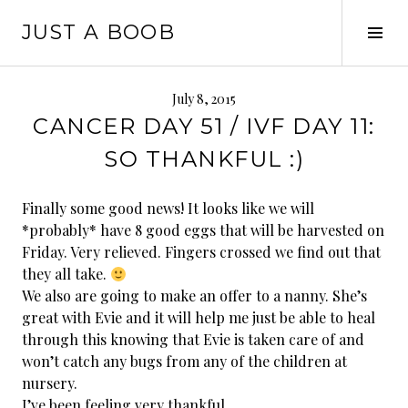
Skip
JUST A BOOB
to
Tog
content
Sid
July 8, 2015
CANCER DAY 51 / IVF DAY 11:
SO THANKFUL :)
Finally some good news! It looks like we will
*probably* have 8 good eggs that will be harvested on
Friday. Very relieved. Fingers crossed we find out that
they all take.
We also are going to make an offer to a nanny. She’s
great with Evie and it will help me just be able to heal
through this knowing that Evie is taken care of and
won’t catch any bugs from any of the children at
nursery.
I’ve been feeling very thankful.