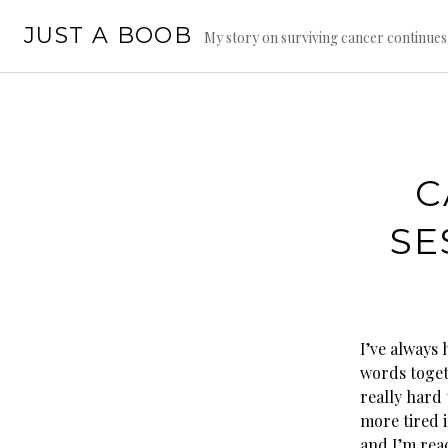
Skip
JUST A BOOB
to
My story on surviving cancer continue
content
C
SE
I’ve always 
words toget
really hard 
more tired i
and I’m read