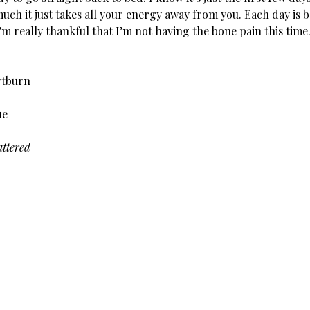
uch it just takes all your energy away from you. Each day is b
’m really thankful that I’m not having the bone pain this time
rtburn
ue
ttered