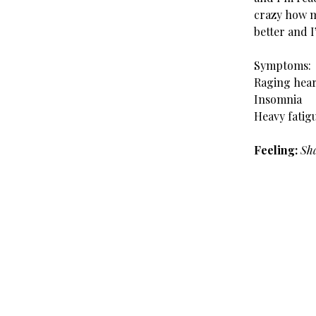
crazy how m
better and I
Symptoms:
Raging hea
Insomnia
Heavy fatig
Feeling:
Sha