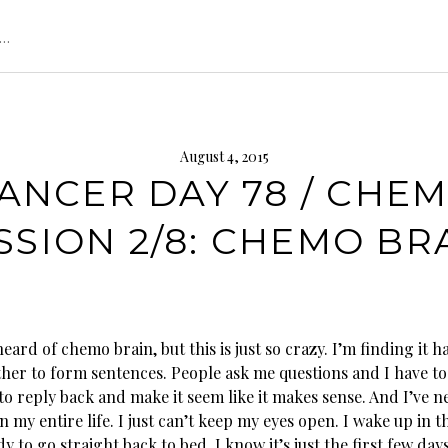
s…
August 4, 2015
ANCER DAY 78 / CHE
SSION 2/8: CHEMO BR
heard of chemo brain, but this is just so crazy. I’m finding it h
her to form sentences. People ask me questions and I have to
to reply back and make it seem like it makes sense. And I’ve 
n my entire life. I just can’t keep my eyes open. I wake up in
y to go straight back to bed. I know it’s just the first few days