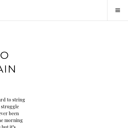
Tog
Sid
MO
AIN
ard to string
 struggle
never been
 the morning
 but it’s