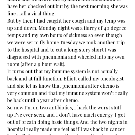
have her checked out but by the next morning she was
fine….all a viral thing.
But by then I had caught her cough and my temp was
up and down. Monday night was a flurry of 40 degree
temps and my own bouts of sickness so even though
we were set to fly home Tuesday we took another trip
to the hospital and to cut a long story short I was
diagnosed with pneumonia and wheeled into my own
room (after a 9 hour wait).
It turns out that my immune system is not actually
back and at full function. Elliott called my oncologist
and she let us know that pneumonia after chemo is
very common and that my immune system won’t really
be back until a year after chemo.
So now I’m on two antibiotics, I hack the worst stuff
up I’ve ever seen, and I don’t have much energy. I get
out of breath doing basic things. And the two nights in
hospital really made me feel as if I was back in cancer