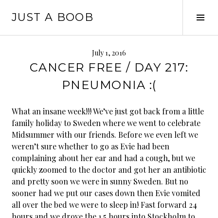
Skip
JUST A BOOB
to
Tog
content
Sid
July 1, 2016
CANCER FREE / DAY 217:
PNEUMONIA :(
What an insane week!!! We’ve just got back from a little
family holiday to Sweden where we went to celebrate
Midsummer with our friends. Before we even left we
weren’t sure whether to go as Evie had been
complaining about her ear and had a cough, but we
quickly zoomed to the doctor and got her an antibiotic
and pretty soon we were in sunny Sweden. But no
sooner had we put our cases down then Evie vomited
all over the bed we were to sleep in!
Fast forward 24
hours and we drove the 1.5 hours into Stockholm to