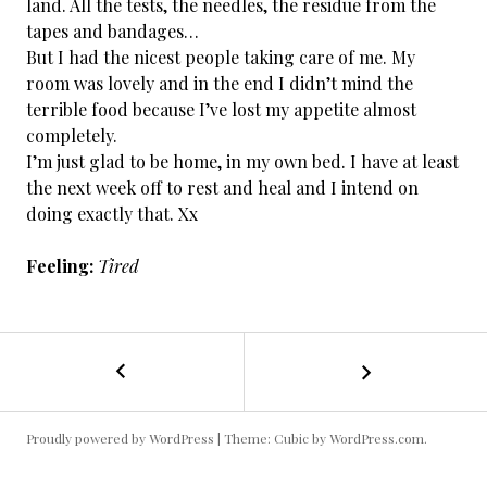
land. All the tests, the needles, the residue from the
tapes and bandages…
But I had the nicest people taking care of me. My
room was lovely and in the end I didn’t mind the
terrible food because I’ve lost my appetite almost
completely.
I’m just glad to be home, in my own bed. I have at least
the next week off to rest and heal and I intend on
doing exactly that. Xx
Feeling:
Tired
←
Cancer
POST
Free
/
NAVIGATION
Day
Proudly powered by WordPress
|
Theme: Cubic by
WordPress.com
.
187:
All