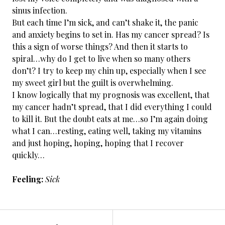
sinus infection.
But each time I’m sick, and can’t shake it, the panic
and anxiety begins to set in. Has my cancer spread? Is
this a sign of worse things? And then it starts to
spiral…why do I get to live when so many others
don’t? I try to keep my chin up, especially when I see
my sweet girl but the guilt is overwhelming.
I know logically that my prognosis was excellent, that
my cancer hadn’t spread, that I did everything I could
to kill it. But the doubt eats at me…so I’m again doing
what I can…resting, eating well, taking my vitamins
and just hoping, hoping, hoping that I recover
quickly…
Feeling:
Sick
←
Cancer
POST