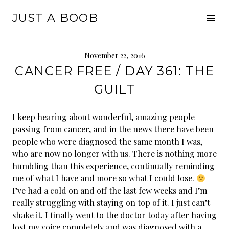
Skip
JUST A BOOB
to
Tog
content
Sid
November 22, 2016
CANCER FREE / DAY 361: THE
GUILT
I keep hearing about wonderful, amazing people
passing from cancer, and in the news there have been
people who were diagnosed the same month I was,
who are now no longer with us. There is nothing more
humbling than this experience, continually reminding
me of what I have and more so what I could lose.
I’ve had a cold on and off the last few weeks and I’m
really struggling with staying on top of it. I just can’t
shake it. I finally we
nt to the doctor today after having
lost my voice completely and was diagnosed with a