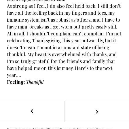
As strong as I feel, I do also feel held back. I still don’t
have all the feeling back in my fingers and toes, my
immune system isn’t as robust as others, and I have to
have mini-breaks as I get worn out pretty easily still.
All in all, I shouldn’t complain, can’t complain. I’m not
celebrating Thanksgiving this year outwardly, but it
doesn’t mean I’m not in a constant state of being
thankful. My heart is overwhelmed with thanks, and
I’m so truly grateful for the friends and family that
have helped me on this journey. Here’s to the next
year….
Feeling:
Thankful
←
Cancer
POST
Free
/
NAVIGATION
Day