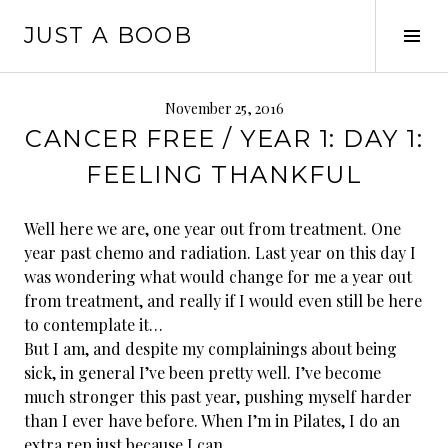
Skip
JUST A BOOB
to
Tog
content
Sid
November 25, 2016
CANCER FREE / YEAR 1: DAY 1:
FEELING THANKFUL
Well here we are, one year out from treatment. One
year past chemo and radiation. Last year on this day I
was wondering what would change for me a year out
from treatment, and really if I would even still be here
to contemplate it…
But I am, and despite my complainings about being
sick, in general I’ve been pretty well. I’ve become
much stronger this past year, pushing myself harder
than I ever have before. When I’m in Pilates, I do an
extra rep just because I can.