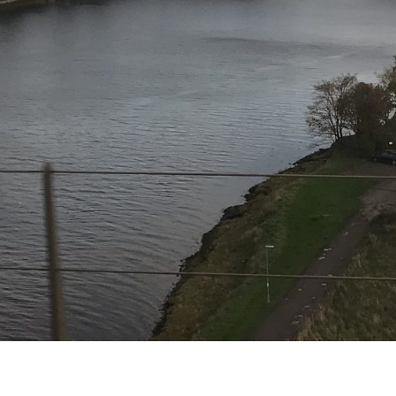
The pain is gone
Like from a dream