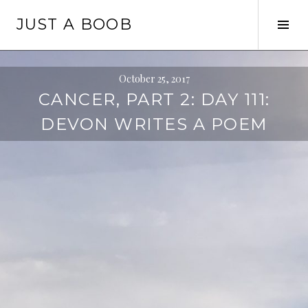
Skip
JUST A BOOB
to
Tog
content
Sid
October 25, 2017
CANCER, PART 2: DAY 111:
DEVON WRITES A POEM