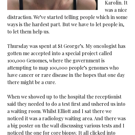
Karolin. It
was a nice
distraction. We’ve started telling people which in some
ways is the hardest part. But we have to let people in,
to let them help us.
Thursday was spent at St George’s. My oncologist has
gotten me accepted into a special project called
100,000 Genomes, where the government is
attempting to map 100,000 people’s genomes who
have cancer or rare disease in the hopes that one day
there might be a cure.
When we showed up to the hospital the receptionist
said they needed to do a test first and ushered us into
a waiting room. Whilst Elliott and I sat there we
noticed it was a radiology waiting area. And there was
a big poster on the wall discussing various tests and I
noticed the one for core biopsy. It all clicked into