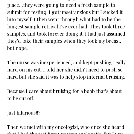
place…they were going to need a fresh sample to
submit for testing. I got upset/anxious but I sucked it
into myself. I then went through what had to be the
longest sample retrival I’ve ever had. They took three
samples, and took forever doing it. I had just assumed
they’d take their samples when they took my breast,
but nope.
The nurse was inexperienced, and kept pushing really
hard on my cut. I told her she didn’t need to push so
hard but she said it was to help stop internal bruising.
Because I care about bruising for a boob that’s about
to be cut off.
Just hilarious!!?
Then we met with my oncologist, who once she heard