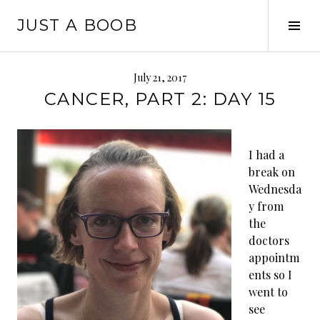
Skip
JUST A BOOB
to
Tog
content
Sid
July 21, 2017
CANCER, PART 2: DAY 15
I had a
break on
Wednesda
y from
the
doctors
appointm
ents so I
went to
see