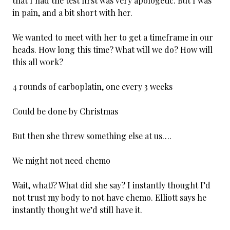
that I had the test first was very apologetic. But I was
in pain, and a bit short with her.
We wanted to meet with her to get a timeframe in our
heads. How long this time? What will we do? How will
this all work?
4 rounds of carboplatin, one every 3 weeks
Could be done by Christmas
But then she threw something else at us….
We might not need chemo
Wait, what!? What did she say? I instantly thought I’d
not trust my body to not have chemo. Elliott says he
instantly thought we’d still have it.