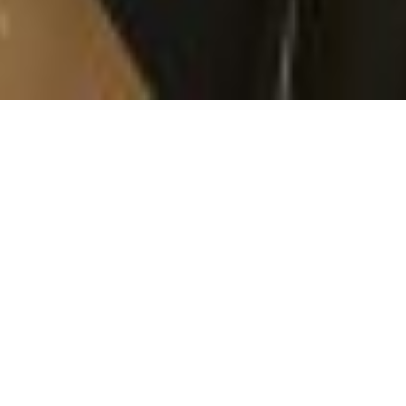
So yesterday the morning just sucked. I couldn’t stop
crying. I felt so upset, upset that I was going to have
to have chemo again. I kept snuggling with Evie,
crying on her, wishing that I didn’t have to go. I didn’t
want to stop feeling like myself and I was scared I’d
feel differently. But we put the cream on my port to
numb it and off we went!
When we got there we ended up in the exact setup as
we were the very first time I had chemo, so that was a
bit weird. We nestled in and waited. Then they
weighed me and pulled a mean face. I lost a kilo since
Wednesday. I had a dodgy stomach Thursday morning