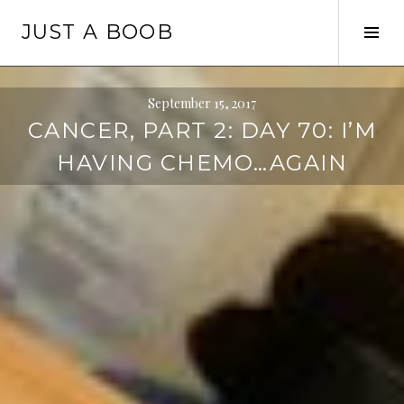
Skip
JUST A BOOB
to
Tog
content
Sid
September 15, 2017
CANCER, PART 2: DAY 70: I’M
HAVING CHEMO…AGAIN