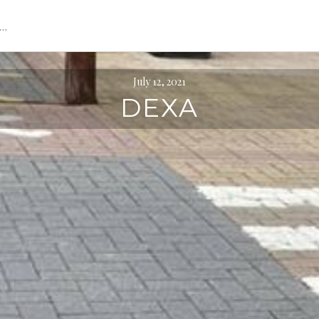
s…
July 12, 2021
DEXA