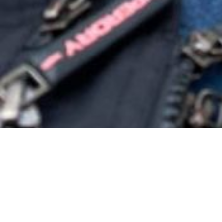
So much of 
Waiting for 
And it’s not
I’ve waited