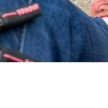
cancer treatment and recovery and then check ups is just the
appointments, waiting for tests, waiting for results…..on and
 like it stops when the cancer stops. The waiting just keeps go
 around in some pretty weird places…seen some strange thin