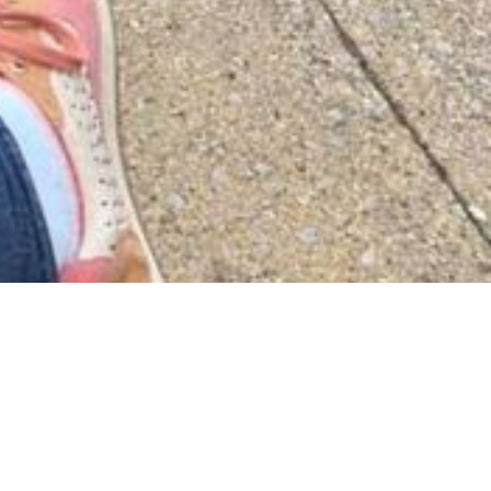
 waiting.
 on and on.
ing.
gs, and many