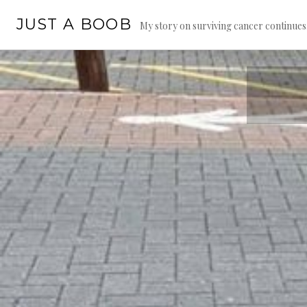
Skip
JUST A BOOB
to
My story on surviving cancer continue
content