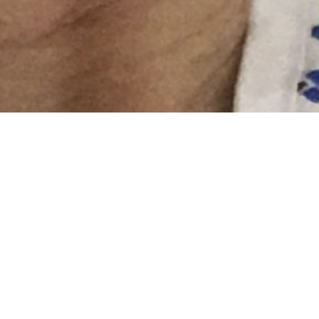
I know I’ve said this before but sometimes you don’t
realise how far down you are, how bad you really feel
until you start to feel better. Goodness what a
difference two units of blood can make!! I feel like I
can breathe, like it’s not difficult anymore. This
afternoon I’ve watched colour actually come back into
my body. It’s amazing how that works. Everytime I felt
tired or rundown or couldn’t breathe last week I just
pushed through. I even went to Pilates! I had no idea
that I was so unwell. I’m SO happy I came into
hospital.