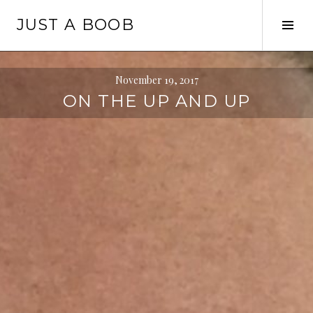
Skip
JUST A BOOB
to
Tog
content
Sid
November 19, 2017
ON THE UP AND UP