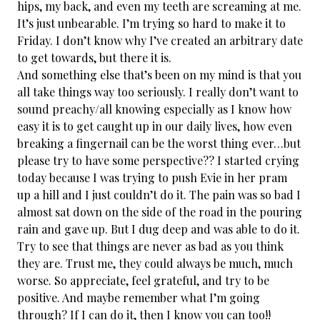
hips, my back, and even my teeth are screaming at me.
It’s just unbearable. I’m trying so hard to make it to
Friday. I don’t know why I’ve created an arbitrary date
to get towards, but there it is.
And something else that’s been on my mind is that you
all take things way too seriously. I really don’t want to
sound preachy/all knowing especially as I know how
easy it is to get caught up in our daily lives, how even
breaking a fingernail can be the worst thing ever…but
please try to have some perspective?? I started crying
today because I was trying to push Evie in her pram
up a hill and I just couldn’t do it. The pain was so bad I
almost sat down on the side of the road in the pouring
rain and gave up. But I dug deep and was able to do it.
Try to see that things are never as bad as you think
they are. Trust me, they could always be much, much
worse. So appreciate, feel grateful, and try to be
positive. And maybe remember what I’m going
through? If I can do it, then I know you can too!!