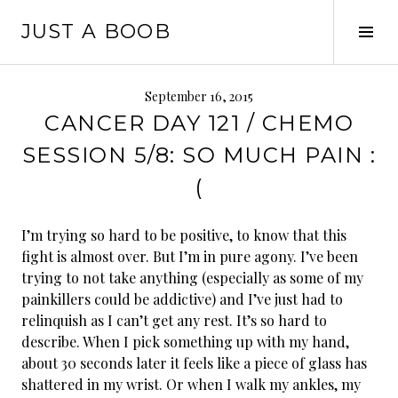
Skip
JUST A BOOB
to
Tog
content
Sid
September 16, 2015
CANCER DAY 121 / CHEMO
SESSION 5/8: SO MUCH PAIN :
(
I’m trying so hard to be positive, to know that this
fight is almost over. But I’m in pure agony. I’ve been
trying to not take anything (especially as some of my
painkillers could be addictive) and I’ve just had to
relinquish as I can’t get any rest. It’s so hard to
describe. When I pick something up with my hand,
about 30 seconds later it feels like a piece of glass has
shattered in my wrist. Or when I walk my ankles, my