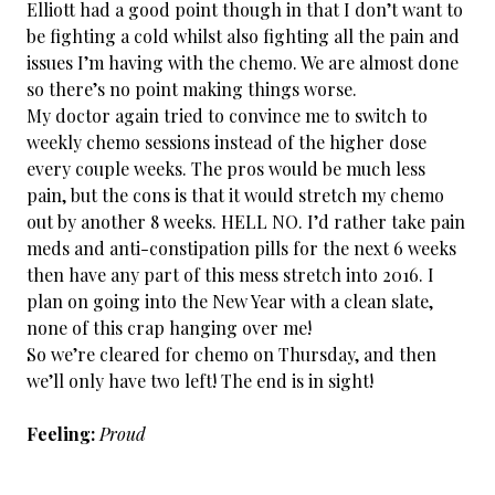
Elliott had a good point though in that I don’t want to
be fighting a cold whilst also fighting all the pain and
issues I’m having with the chemo. We are almost done
so there’s no point making things worse.
My doctor again tried to convince me to switch to
weekly chemo sessions instead of the higher dose
every couple weeks. The pros would be much less
pain, but the cons is that it would stretch my chemo
out by another 8 weeks. HELL NO. I’d rather take pain
meds and anti-constipation pills for the next 6 weeks
then have any part of this mess stretch into 2016. I
plan on going into the New Year with a clean slate,
none of this crap hanging over me!
So we’re cleared for chemo on Thursday, and then
we’ll only have two left! The end is in sight!
Feeling:
Proud