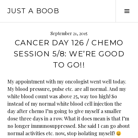
Skip
JUST A BOOB
to
Tog
content
Sid
September 21, 2015
CANCER DAY 126 / CHEMO
SESSION 5/8: WE’RE GOOD
TO GO!!
My appointment with my oncologist went well today.
My blood pressure, pulse etc. are all normal. And my
white blood count was above 25, way too high! So
instead of my normal white blood cell injection the
day after chemo I’m going to give myself a smaller
dose three days in a row. What it does mean is that I’m
no longer immunosuppressed. She said I can go about
normal activities etc. now, stop isolating myself!