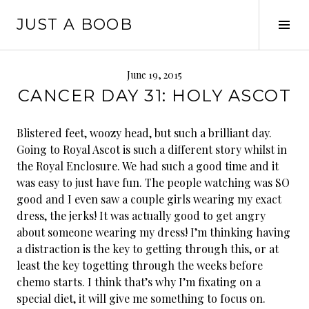
Skip
JUST A BOOB
to
Tog
content
Sid
June 19, 2015
CANCER DAY 31: HOLY ASCOT
Blistered feet, woozy head, but such a brilliant day.
Going to Royal Ascot is such a different story whilst in
the Royal Enclosure. We had such a good time and it
was easy to just have fun. The people watching was SO
good and I even saw a couple girls wearing my exact
dress, the jerks! It was actually good to get angry
about someone wearing my dress! I’m thinking having
a distraction is the key to getting through this, or at
least the key to
getting through the weeks before
chemo starts. I think that’s why I’m fixating on a
special diet, it will give me something to focus on.