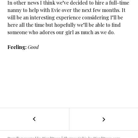
In other news I think we’ve decided to hire a full-time
nanny to help with Evie over the next few months. It
will be an interesting experience considering I’ll be
here all the time but hopefully we’ll be able to find
someone who adores our girl as much as we do.
Feeling:
Good
←
Cancer
POST
Day
29
NAVIGATION
&