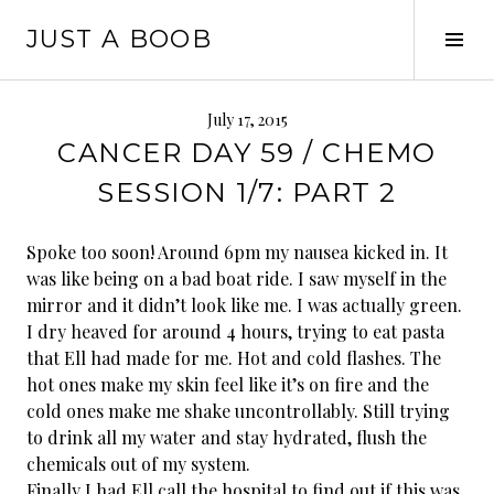
Skip
JUST A BOOB
to
Tog
content
Sid
July 17, 2015
CANCER DAY 59 / CHEMO
SESSION 1/7: PART 2
Spoke too soon! Around 6pm my nausea kicked in. It
was like being on a bad boat ride. I saw myself in the
mirror and it didn’t look like me. I was actually green.
I dry heaved for around 4 hours, trying to eat pasta
that Ell had made for me. Hot and cold flashes. The
hot ones make my skin feel like it’s on fire and the
cold ones make me shake uncontrollably. Still trying
to drink all my water and stay hydrated, flush the
chemicals out of my system.
Finally I had Ell call the hospital to find out if this was