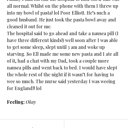
all normal. Whilst on the phone with them I threw up
into my bowl of pasta! lol Poor Elliott. He’s such a
good husband. He just took the pasta bowl away and
cleaned it out for me.
The hospital said to go ahead and take a nausea pill (I
have three different kinds!) well soon after I was able
to get some sleep, slept until 3 am and woke up
starving. So Ell made me some new pasta and I ate all
of it, had a chat with my Dad, took a couple more
nausea pills and went back to bed. I would have slept
the whole rest of the night if it wasn’t for having to
wee so much. The nurse said yesterday I was weeing
for England!! lol
Feeling:
Okay
←
Cancer
POST