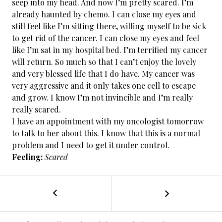
seep into my head. And now I’m pretty scared. I’m
already haunted by chemo. I can close my eyes and
still feel like I’m sitting there, willing myself to be sick
to get rid of the cancer. I can close my eyes and feel
like I’m sat in my hospital bed. I’m terrified my cancer
will return. So much so that I can’t enjoy the lovely
and very blessed life that I do have. My cancer was
very aggressive and it only takes one cell to escape
and grow. I know I’m not invincible and I’m really
really scared.
I have an appointment with my oncologist tomorrow
to talk to her about this. I know that this is a normal
problem and I need to get it under control.
Feeling:
Scared
←
Cancer
POST
Free
/
NAVIGATION
Day