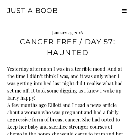
Skip
JUST A BOOB
to
Tog
content
Sid
January 24, 2016
CANCER FREE / DAY 57:
HAUNTED
Yesterday afternoon I was in a terrible mood. And at
the time I didn’t think I was, and it was only when I
was getting into bed last night did I realise what had
set me off. It took some digging as I knew I woke up
fairly happy!
A few months ago Elliott and I read a news article
about a woman who was pregnant and had a fairly
aggressive form of breast cancer. She had opted to
keep her baby and sacrifice stronger courses of
chemo in the hopes she would carry to term and her