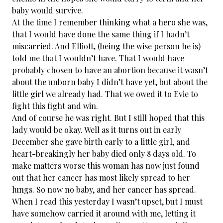
baby would survive.
At the time I remember thinking what a hero she was,
that I would have done the same thing if I hadn’t
miscarried. And Elliott, (being the wise person he is)
told me that I wouldn’t have. That I would have
probably chosen to have an abortion because it wasn’t
about the unborn baby I didn’t have yet, but about the
little girl we already had. That we owed it to Evie to
fight this fight and win.
And of course he was right. But I still hoped that this
lady would be okay. Well as it turns out in early
December she gave birth early to a little girl, and
heart-breakingly her baby died only 8 days old. To
make matters worse this woman has now just found
out that her cancer has most likely spread to her
lungs. So now no baby, and her cancer has spread.
When I read this yesterday I wasn’t upset, but I must
have somehow carried it around with me, letting it