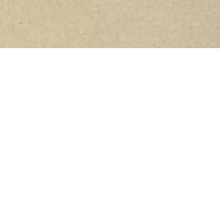
I bought a bedspread online this morning. Way too
expensive, really not needed, but I wanted something
soft and comforting, something I can hang onto as I
go through all this crap. I didn’t speak to Elliott about
it before I did it, I picked out the colour myself and
just bought it.
I needed to do something because my side effects just
suck right now. People ask me how I’m doing and I
want to spare them, spare all of you the grisly details
so I just say “I’m okay thanks”. But it’s simply not true.
I’m not very well. And yesterday was the first day since
chemo started where I actually just didn’t work. My
stomach pains make me double over. It’s the worst