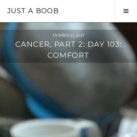
Skip
JUST A BOOB
to
Tog
content
Sid
October 17, 2017
CANCER, PART 2: DAY 103:
COMFORT