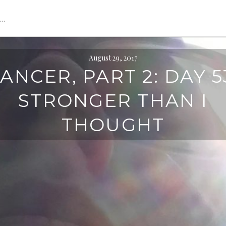
s…
August 29, 2017
ANCER, PART 2: DAY 5
STRONGER THAN I
THOUGHT