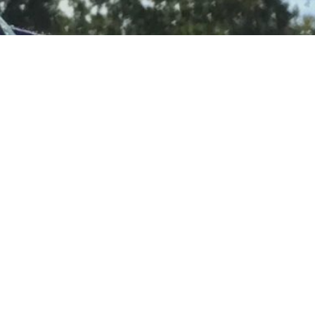
 already? I
d.
ronger than
ngely
on’t want to
tional and
bout how I
asier to keep
nly