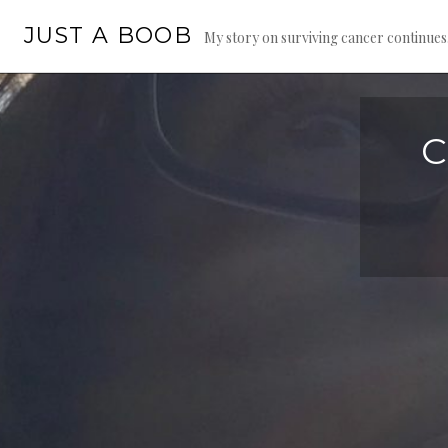
Skip
JUST A BOOB
to
My story on surviving cancer continue
content
C