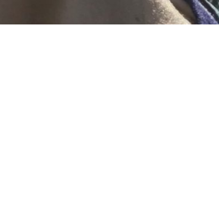
go today I had my surgery. Can you believe it’s been a month
n’t. It seems a bit of a haze but I’m most definitely on the men
 I had my echo. I’ve been worried about my heart, but it’s st
 have an ‘ejection rate’ of 62% which is normal and I was stra
ow can someone be relieved they can have chemo when they d
he first place. Can/Can’t, Want/Don’t want. No reason I’m emo
 the time! ha!!
l the time how I feel and most of the time I try to not think a
al answer is that I probably feel too much, too often and it’s e
t around and think about how I feel all the time.
time I feel raw but I try to ignore it and know the feeling is o