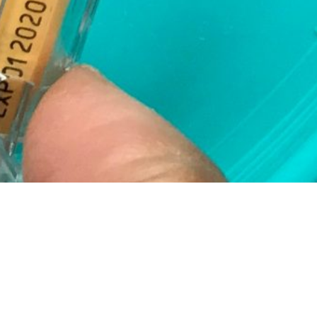
Today I could have
had chemo, a full
week early, if it
weren’t for the fact
that I need to give
my ovaries time to
shut down.